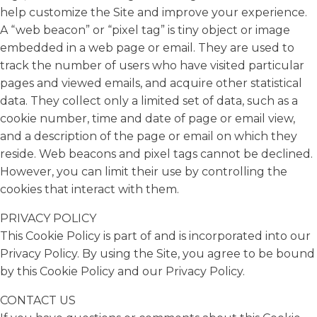
help customize the Site and improve your experience.
A “web beacon” or “pixel tag” is tiny object or image
embedded in a web page or email. They are used to
track the number of users who have visited particular
pages and viewed emails, and acquire other statistical
data. They collect only a limited set of data, such as a
cookie number, time and date of page or email view,
and a description of the page or email on which they
reside. Web beacons and pixel tags cannot be declined.
However, you can limit their use by controlling the
cookies that interact with them.
PRIVACY POLICY
This Cookie Policy is part of and is incorporated into our
Privacy Policy. By using the Site, you agree to be bound
by this Cookie Policy and our Privacy Policy.
CONTACT US