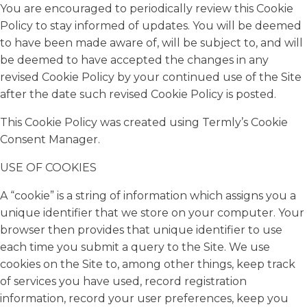
You are encouraged to periodically review this Cookie
Policy to stay informed of updates. You will be deemed
to have been made aware of, will be subject to, and will
be deemed to have accepted the changes in any
revised Cookie Policy by your continued use of the Site
after the date such revised Cookie Policy is posted.
This Cookie Policy was created using Termly’s Cookie
Consent Manager.
USE OF COOKIES
A “cookie” is a string of information which assigns you a
unique identifier that we store on your computer. Your
browser then provides that unique identifier to use
each time you submit a query to the Site. We use
cookies on the Site to, among other things, keep track
of services you have used, record registration
information, record your user preferences, keep you