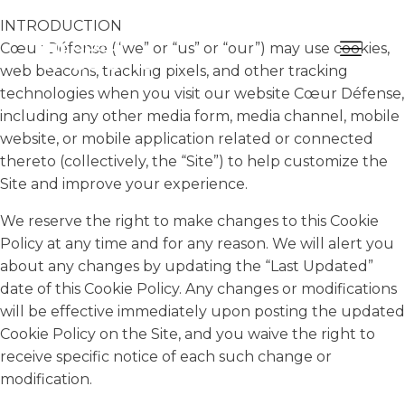
INTRODUCTION
Cœur Défense (“we” or “us” or “our”) may use cookies,
web beacons, tracking pixels, and other tracking
technologies when you visit our website Cœur Défense,
including any other media form, media channel, mobile
website, or mobile application related or connected
thereto (collectively, the “Site”) to help customize the
Site and improve your experience.
We reserve the right to make changes to this Cookie
Policy at any time and for any reason. We will alert you
about any changes by updating the “Last Updated”
date of this Cookie Policy. Any changes or modifications
will be effective immediately upon posting the updated
Cookie Policy on the Site, and you waive the right to
receive specific notice of each such change or
modification.