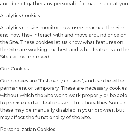
and do not gather any personal information about you.
Analytics Cookies
Analytics cookies monitor how users reached the Site,
and how they interact with and move around once on
the Site. These cookies let us know what features on
the Site are working the best and what features on the
Site can be improved.
Our Cookies
Our cookies are “first-party cookies”, and can be either
permanent or temporary. These are necessary cookies,
without which the Site won't work properly or be able
to provide certain features and functionalities. Some of
these may be manually disabled in your browser, but
may affect the functionality of the Site.
Personalization Cookies