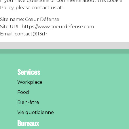
If you have questions or comments about this Cookie
Policy, please contact us at:
Site name: Cœur Défense
Site URL: https://www.coeurdefense.com
Email: contact@13i.fr
Services
Workplace
Food
Bien-être
Vie quotidienne
Bureaux