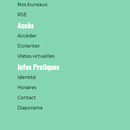
Nos bureaux
RSE
Accès
Accéder
S'orienter
Visites virtuelles
Infos Pratiques
Identité
Horaires
Contact
Diaporama