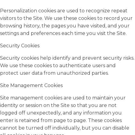
Personalization cookies are used to recognize repeat
visitors to the Site. We use these cookies to record your
browsing history, the pages you have visited, and your
settings and preferences each time you visit the Site.
Security Cookies
Security cookies help identify and prevent security risks.
We use these cookies to authenticate users and
protect user data from unauthorized parties.
Site Management Cookies
Site management cookies are used to maintain your
identity or session on the Site so that you are not
logged off unexpectedly, and any information you
enter is retained from page to page. These cookies
cannot be turned off individually, but you can disable