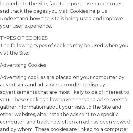
logged into the Site, facilitate purchase procedures,
and track the pages you visit. Cookies help us
understand how the Site is being used and improve
your user experience.
TYPES OF COOKIES
The following types of cookies may be used when you
visit the Site:
Advertising Cookies
Advertising cookies are placed on your computer by
advertisers and ad servers in order to display
advertisements that are most likely to be of interest to
you. These cookies allow advertisers and ad servers to
gather information about your visits to the Site and
other websites, alternate the ads sent to a specific
computer, and track how often an ad has been viewed
and by whom. These cookies are linked to a computer