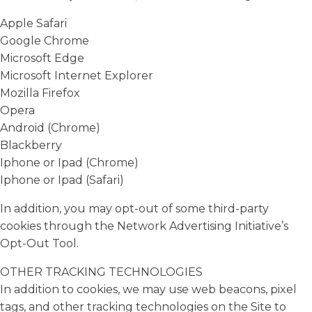
Apple Safari
Google Chrome
Microsoft Edge
Microsoft Internet Explorer
Mozilla Firefox
Opera
Android (Chrome)
Blackberry
Iphone or Ipad (Chrome)
Iphone or Ipad (Safari)
In addition, you may opt-out of some third-party
cookies through the Network Advertising Initiative’s
Opt-Out Tool.
OTHER TRACKING TECHNOLOGIES
In addition to cookies, we may use web beacons, pixel
tags, and other tracking technologies on the Site to