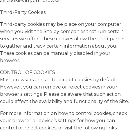
all cookies in your browser.
Third-Party Cookies
Third-party cookies may be place on your computer
when you visit the Site by companies that run certain
services we offer. These cookies allow the third parties
to gather and track certain information about you.
These cookies can be manually disabled in your
browser.
CONTROL OF COOKIES
Most browsers are set to accept cookies by default.
However, you can remove or reject cookies in your
browser’s settings. Please be aware that such action
could affect the availability and functionality of the Site.
For more information on how to control cookies, check
your browser or device’s settings for how you can
control or reject cookies, or visit the following links: