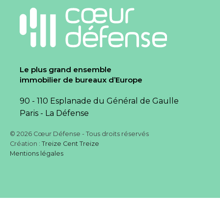
Le plus grand ensemble
immobilier de bureaux d’Europe
90 - 110 Esplanade du Général de Gaulle
Paris - La Défense
© 2026 Cœur Défense - Tous droits réservés
Création :
Treize Cent Treize
Mentions légales